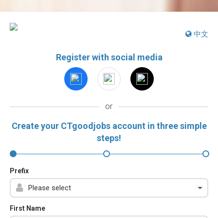
中文
Register with social media
or
Create your CTgoodjobs account in three simple
steps!
Prefix
First Name