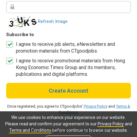
Refresh Image
Subscribe to
I agree to receive job alerts, eNewsletters and
promotion materials from CTgoodjobs.
I agree to receive promotional materials from Hong
Kong Economic Times Group and its members,
publications and digital platforms.
Create Account
Once registered, you agree to CTgoodjobs'
Privacy Policy
and
Terms &
Conditions
.
We use cookies to enhance your experience on our website.
Please read and confirm your agreement to our
Privacy Policy
and
Terms and Conditions
before continue to browse our website.
Already a CTgoodjobs member?
Log in.