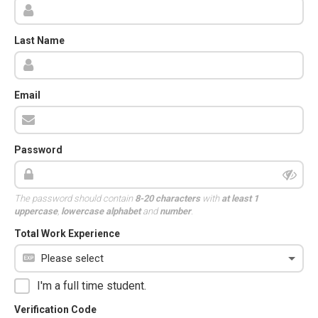
Last Name
Email
Password
The password should contain
8-20 characters
with
at least 1
uppercase
,
lowercase alphabet
and
number
.
Total Work Experience
I'm a full time student.
Verification Code