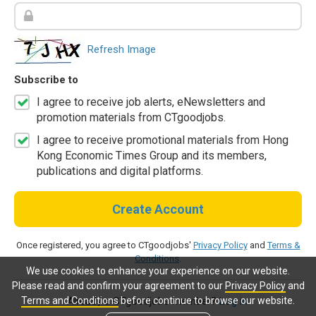
Refresh Image
Subscribe to
I agree to receive job alerts, eNewsletters and
promotion materials from CTgoodjobs.
I agree to receive promotional materials from Hong
Kong Economic Times Group and its members,
publications and digital platforms.
Create Account
Once registered, you agree to CTgoodjobs'
Privacy Policy
and
Terms &
Conditions
.
We use cookies to enhance your experience on our website.
Please read and confirm your agreement to our
Privacy Policy
and
Terms and Conditions
before continue to browse our website.
Already a CTgoodjobs member?
Log in.