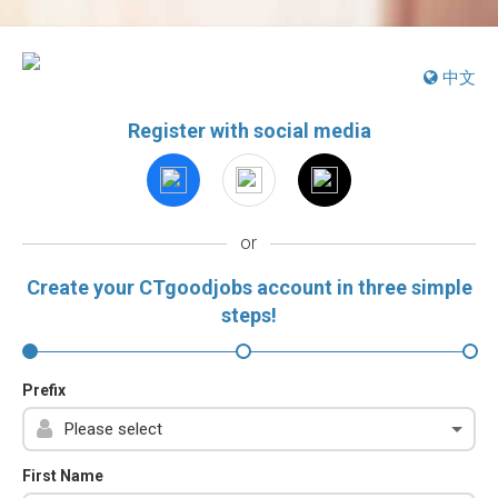
中文
Register with social media
or
Create your CTgoodjobs account in three simple
steps!
Prefix
First Name