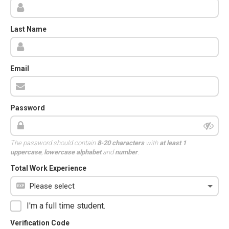
Last Name
Email
Password
The password should contain
8-20 characters
with
at least 1
uppercase
,
lowercase alphabet
and
number
.
Total Work Experience
I'm a full time student.
Verification Code