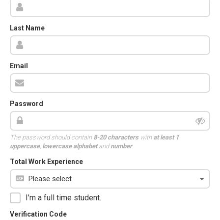
Last Name
Email
Password
The password should contain
8-20 characters
with
at least 1
uppercase
,
lowercase alphabet
and
number
.
Total Work Experience
I'm a full time student.
Verification Code