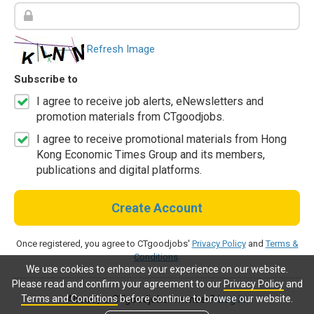
Refresh Image
Subscribe to
I agree to receive job alerts, eNewsletters and
promotion materials from CTgoodjobs.
I agree to receive promotional materials from Hong
Kong Economic Times Group and its members,
publications and digital platforms.
Create Account
Once registered, you agree to CTgoodjobs'
Privacy Policy
and
Terms &
Conditions
.
We use cookies to enhance your experience on our website.
Please read and confirm your agreement to our
Privacy Policy
and
Terms and Conditions
before continue to browse our website.
Already a CTgoodjobs member?
Log in.