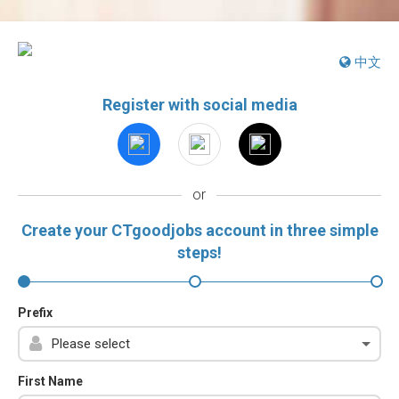
中文
Register with social media
or
Create your CTgoodjobs account in three simple
steps!
Prefix
First Name