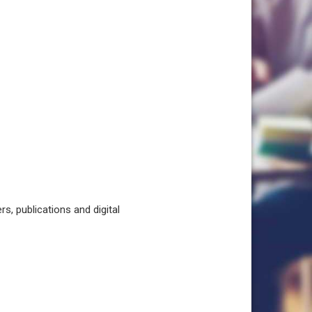
, publications and digital