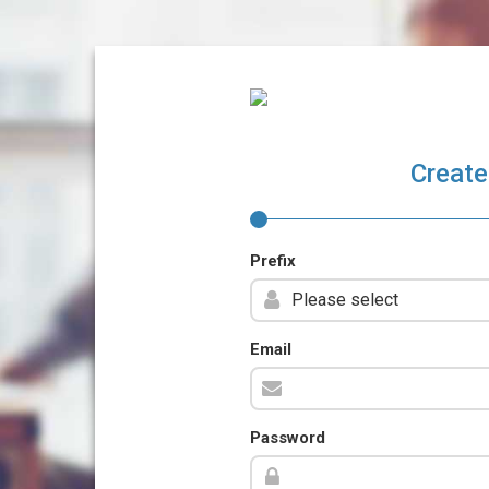
Create
Prefix
Email
Password