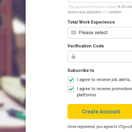
The password should contain
8-20 ch
lowercase alphabet
and
number
.
Total Work Experience
Verification Code
Subscribe to
I agree to receive job aler
I agree to receive promotio
platforms.
Create Account
Once registered, you agree to CTgoo