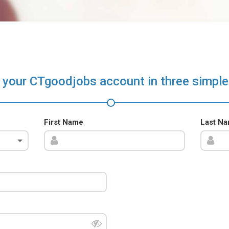
 your CTgoodjobs account in three simple
First Name
Last N