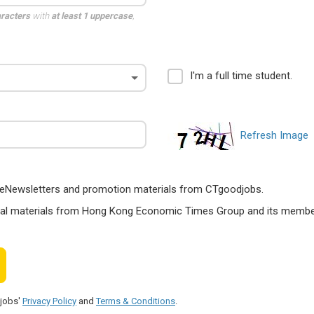
aracters
with
at least 1 uppercase
,
I'm a full time student.
Refresh Image
ts, eNewsletters and promotion materials from CTgoodjobs.
nal materials from Hong Kong Economic Times Group and its members
djobs'
Privacy Policy
and
Terms & Conditions
.