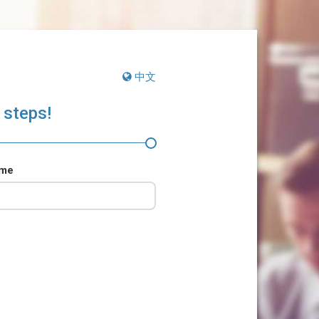
中文
 steps!
ame