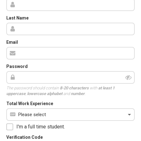
Last Name
Email
Password
The password should contain
8-20 characters
with
at least 1
uppercase
,
lowercase alphabet
and
number
.
Total Work Experience
I'm a full time student.
Verification Code