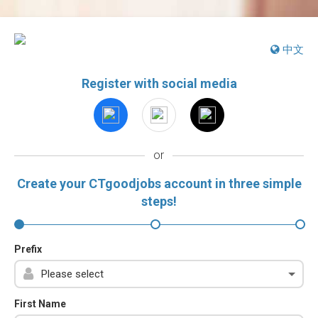
中文
Register with social media
or
Create your CTgoodjobs account in three simple
steps!
Prefix
First Name