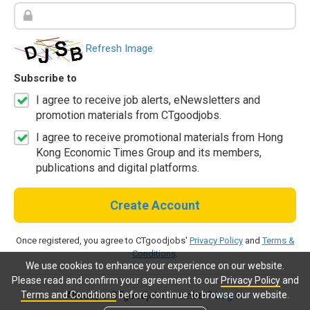
Refresh Image
Subscribe to
I agree to receive job alerts, eNewsletters and
promotion materials from CTgoodjobs.
I agree to receive promotional materials from Hong
Kong Economic Times Group and its members,
publications and digital platforms.
Create Account
Once registered, you agree to CTgoodjobs'
Privacy Policy
and
Terms &
Conditions
.
We use cookies to enhance your experience on our website.
Please read and confirm your agreement to our
Privacy Policy
and
Terms and Conditions
before continue to browse our website.
Already a CTgoodjobs member?
Log in.