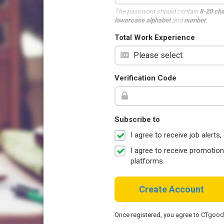
The password should contain
8-20 ch
lowercase alphabet
and
number
.
Total Work Experience
Verification Code
Subscribe to
I agree to receive job aler
I agree to receive promotio
platforms.
Create Account
Once registered, you agree to CTgoo