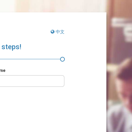
中文
 steps!
ame