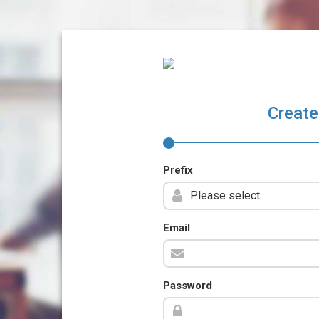
Create
Prefix
Email
Password