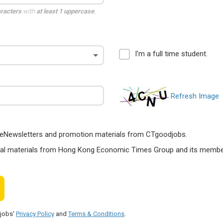
aracters
with
at least 1 uppercase
,
I'm a full time student.
Refresh Image
ts, eNewsletters and promotion materials from CTgoodjobs.
nal materials from Hong Kong Economic Times Group and its members
djobs'
Privacy Policy
and
Terms & Conditions
.