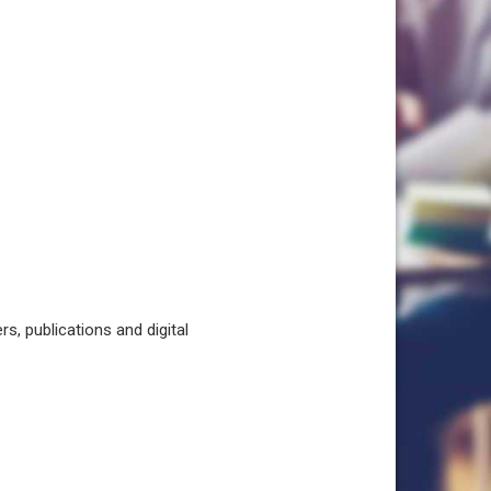
, publications and digital