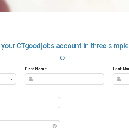
 your CTgoodjobs account in three simple
First Name
Last N