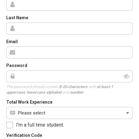
Last Name
Email
Password
The password should contain
8-20 characters
with
at least 1
uppercase
,
lowercase alphabet
and
number
.
Total Work Experience
I'm a full time student.
Verification Code