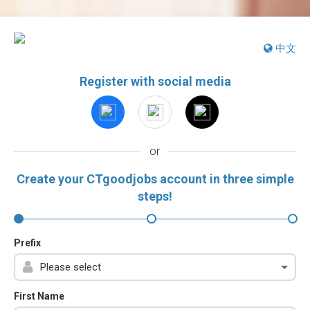
中文
Register with social media
or
Create your CTgoodjobs account in three simple
steps!
Prefix
First Name