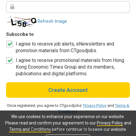
Refresh Image
Subscribe to
I agree to receive job alerts, eNewsletters and
promotion materials from CTgoodjobs.
I agree to receive promotional materials from Hong
Kong Economic Times Group and its members,
publications and digital platforms.
Create Account
Once registered, you agree to CTgoodjobs'
Privacy Policy
and
Terms &
Conditions
.
We use cookies to enhance your experience on our website.
Please read and confirm your agreement to our
Privacy Policy
and
Terms and Conditions
before continue to browse our website.
Already a CTgoodjobs member?
Log in.