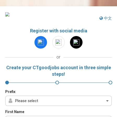
中文
Register with social media
or
Create your CTgoodjobs account in three simple
steps!
Prefix
First Name