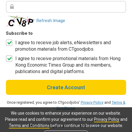
Refresh Image
Subscribe to
I agree to receive job alerts, eNewsletters and
promotion materials from CTgoodjobs.
I agree to receive promotional materials from Hong
Kong Economic Times Group and its members,
publications and digital platforms.
Create Account
Once registered, you agree to CTgoodjobs'
Privacy Policy
and
Terms &
Conditions
.
We use cookies to enhance your experience on our website.
Please read and confirm your agreement to our
Privacy Policy
and
Terms and Conditions
before continue to browse our website.
Already a CTgoodjobs member?
Log in.