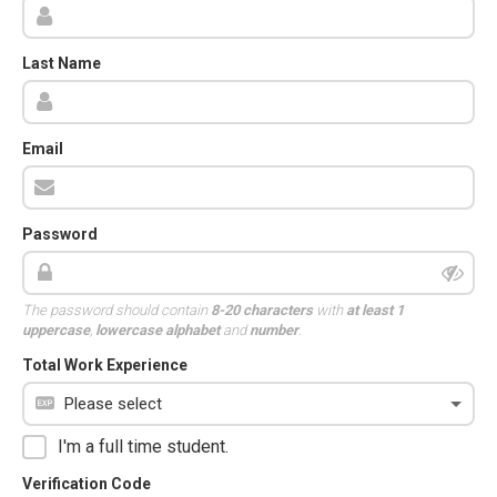
Last Name
Email
Password
The password should contain
8-20 characters
with
at least 1
uppercase
,
lowercase alphabet
and
number
.
Total Work Experience
I'm a full time student.
Verification Code