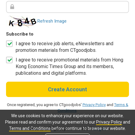
Refresh Image
Subscribe to
I agree to receive job alerts, eNewsletters and
promotion materials from CTgoodjobs.
I agree to receive promotional materials from Hong
Kong Economic Times Group and its members,
publications and digital platforms.
Create Account
Once registered, you agree to CTgoodjobs'
Privacy Policy
and
Terms &
Conditions
.
We use cookies to enhance your experience on our website.
Please read and confirm your agreement to our
Privacy Policy
and
Terms and Conditions
before continue to browse our website.
Already a CTgoodjobs member?
Log in.