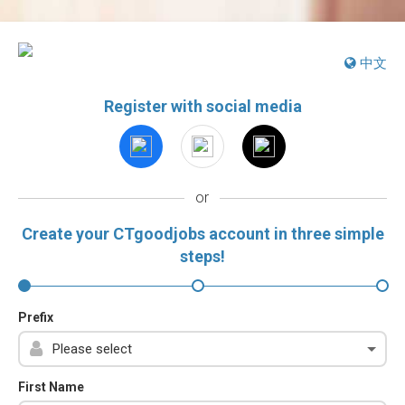
中文
Register with social media
or
Create your CTgoodjobs account in three simple
steps!
Prefix
First Name