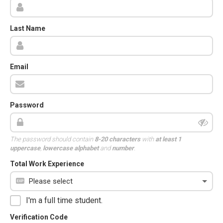
Last Name
Email
Password
The password should contain
8-20 characters
with
at least 1
uppercase
,
lowercase alphabet
and
number
.
Total Work Experience
I'm a full time student.
Verification Code