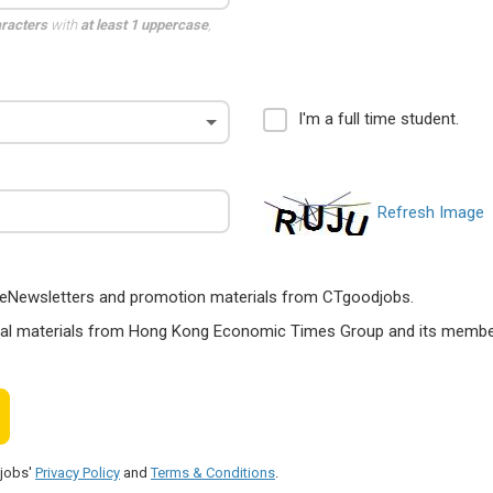
aracters
with
at least 1 uppercase
,
I'm a full time student.
Refresh Image
ts, eNewsletters and promotion materials from CTgoodjobs.
nal materials from Hong Kong Economic Times Group and its members
djobs'
Privacy Policy
and
Terms & Conditions
.