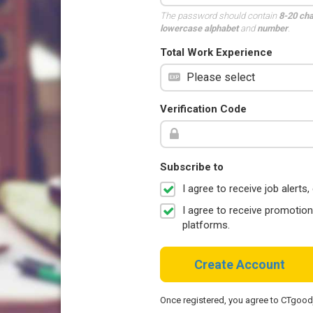
The password should contain
8-20 ch
lowercase alphabet
and
number
.
Total Work Experience
Verification Code
Subscribe to
I agree to receive job aler
I agree to receive promotio
platforms.
Create Account
Once registered, you agree to CTgoo