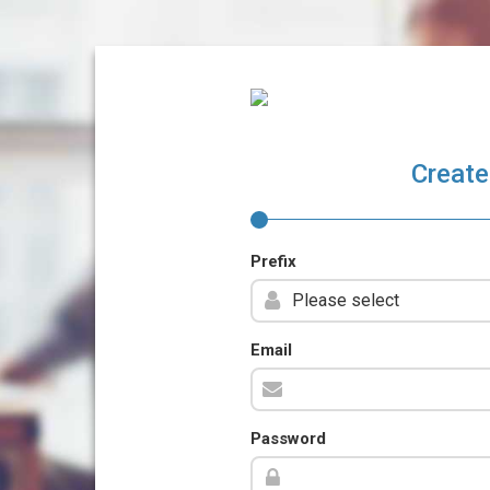
Create
Prefix
Email
Password