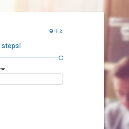
中文
 steps!
ame