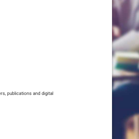
, publications and digital