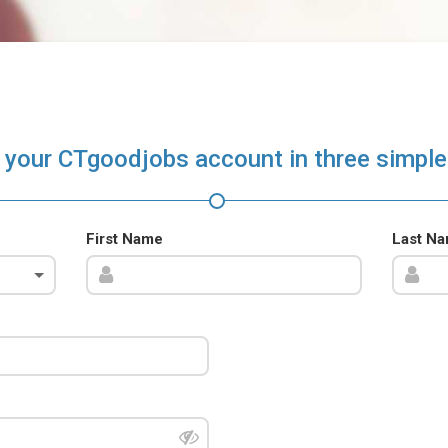
 your CTgoodjobs account in three simple
First Name
Last N