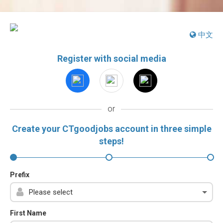
中文
Register with social media
or
Create your CTgoodjobs account in three simple
steps!
Prefix
First Name