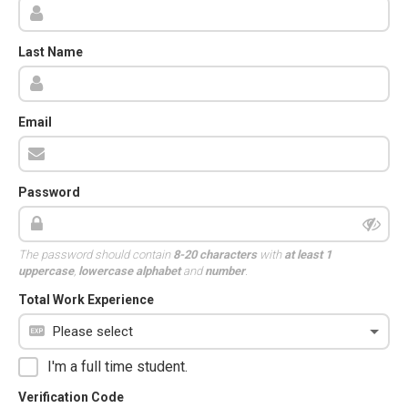
Last Name
Email
Password
The password should contain
8-20 characters
with
at least 1
uppercase
,
lowercase alphabet
and
number
.
Total Work Experience
I'm a full time student.
Verification Code