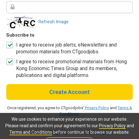
Refresh Image
Subscribe to
I agree to receive job alerts, eNewsletters and
promotion materials from CTgoodjobs.
I agree to receive promotional materials from Hong
Kong Economic Times Group and its members,
publications and digital platforms.
Create Account
Once registered, you agree to CTgoodjobs'
Privacy Policy
and
Terms &
Conditions
.
We use cookies to enhance your experience on our website.
Please read and confirm your agreement to our
Privacy Policy
and
Terms and Conditions
before continue to browse our website.
Already a CTgoodjobs member?
Log in.