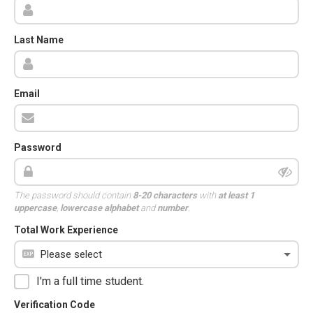
Last Name
Email
Password
The password should contain
8-20 characters
with
at least 1
uppercase
,
lowercase alphabet
and
number
.
Total Work Experience
I'm a full time student.
Verification Code