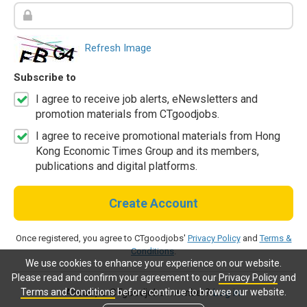
Refresh Image
Subscribe to
I agree to receive job alerts, eNewsletters and
promotion materials from CTgoodjobs.
I agree to receive promotional materials from Hong
Kong Economic Times Group and its members,
publications and digital platforms.
Create Account
Once registered, you agree to CTgoodjobs'
Privacy Policy
and
Terms &
Conditions
.
We use cookies to enhance your experience on our website.
Please read and confirm your agreement to our
Privacy Policy
and
Terms and Conditions
before continue to browse our website.
Already a CTgoodjobs member?
Log in.