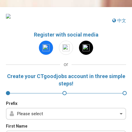
中文
Register with social media
or
Create your CTgoodjobs account in three simple
steps!
Prefix
First Name