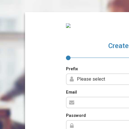
Create
Prefix
Email
Password