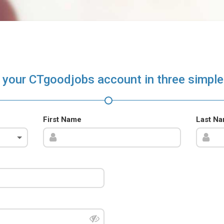
 your CTgoodjobs account in three simple
First Name
Last N