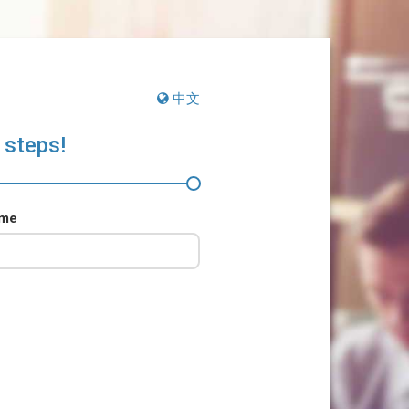
中文
 steps!
ame