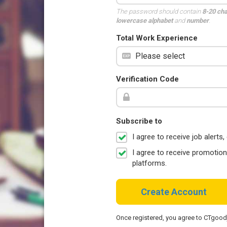
The password should contain
8-20 ch
lowercase alphabet
and
number
.
Total Work Experience
Verification Code
Subscribe to
I agree to receive job aler
I agree to receive promotio
platforms.
Create Account
Once registered, you agree to CTgoo