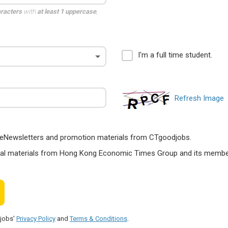
aracters
with
at least 1 uppercase
,
I'm a full time student.
Refresh Image
ts, eNewsletters and promotion materials from CTgoodjobs.
nal materials from Hong Kong Economic Times Group and its members
djobs'
Privacy Policy
and
Terms & Conditions
.