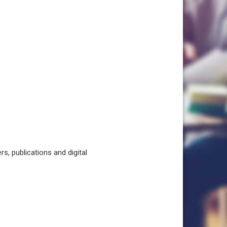
, publications and digital