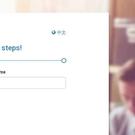
中文
 steps!
ame