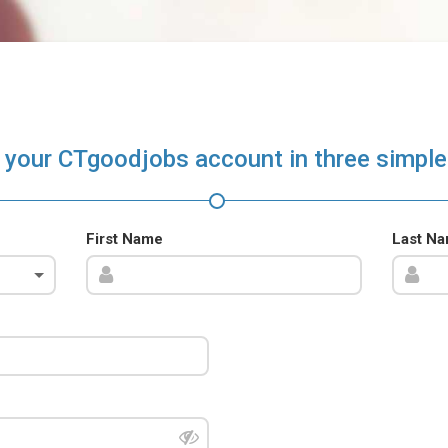
 your CTgoodjobs account in three simple
First Name
Last N