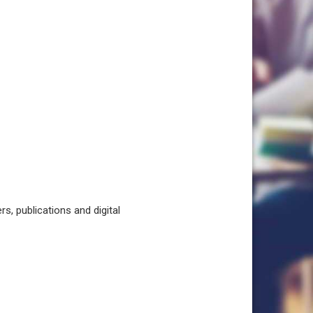
, publications and digital