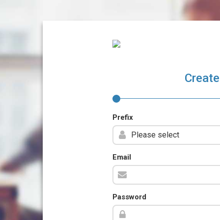
Create
Prefix
Email
Password