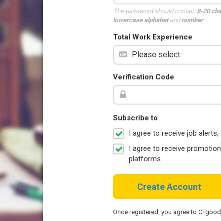
The password should contain
8-20 ch
lowercase alphabet
and
number
.
Total Work Experience
Verification Code
Subscribe to
I agree to receive job aler
I agree to receive promotio
platforms.
Create Account
Once registered, you agree to CTgoo