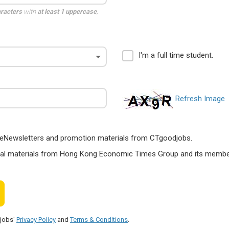
aracters
with
at least 1 uppercase
,
I'm a full time student.
Refresh Image
ts, eNewsletters and promotion materials from CTgoodjobs.
nal materials from Hong Kong Economic Times Group and its members
djobs'
Privacy Policy
and
Terms & Conditions
.