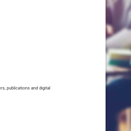
, publications and digital