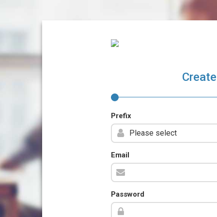
Create
Prefix
Email
Password