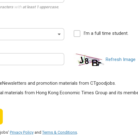
aracters
with
at least 1 uppercase
,
I'm a full time student.
Refresh Image
ts, eNewsletters and promotion materials from CTgoodjobs.
nal materials from Hong Kong Economic Times Group and its members
djobs'
Privacy Policy
and
Terms & Conditions
.