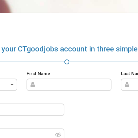
 your CTgoodjobs account in three simple
First Name
Last N