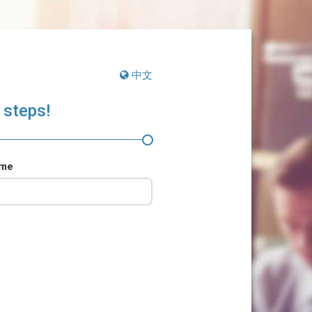
中文
 steps!
ame