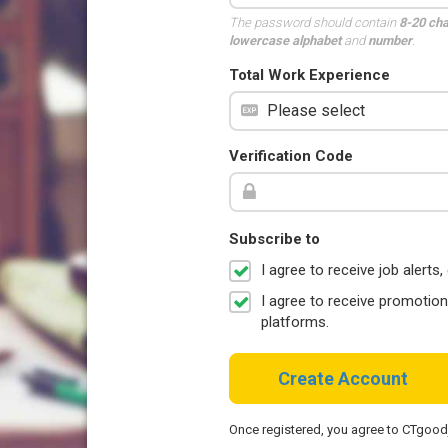
The password should contain
8-20 ch
lowercase alphabet
and
number
.
Total Work Experience
Verification Code
Subscribe to
I agree to receive job aler
I agree to receive promotio
platforms.
Create Account
Once registered, you agree to CTgoo