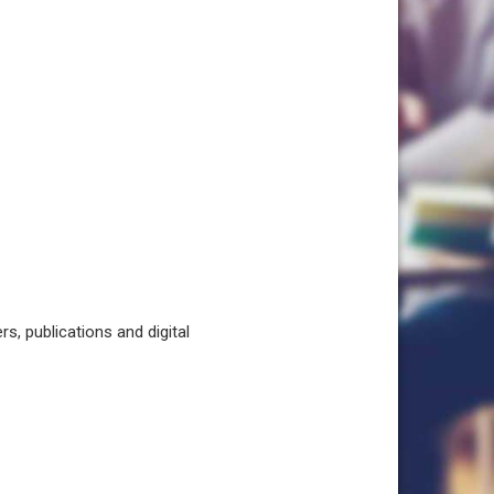
, publications and digital