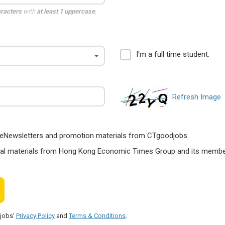
aracters
with
at least 1 uppercase
,
I'm a full time student.
Refresh Image
ts, eNewsletters and promotion materials from CTgoodjobs.
nal materials from Hong Kong Economic Times Group and its members
djobs'
Privacy Policy
and
Terms & Conditions
.