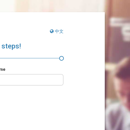
中文
 steps!
ame