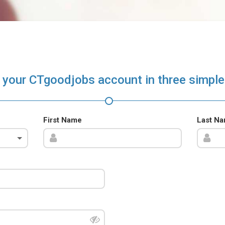
 your CTgoodjobs account in three simple
First Name
Last N