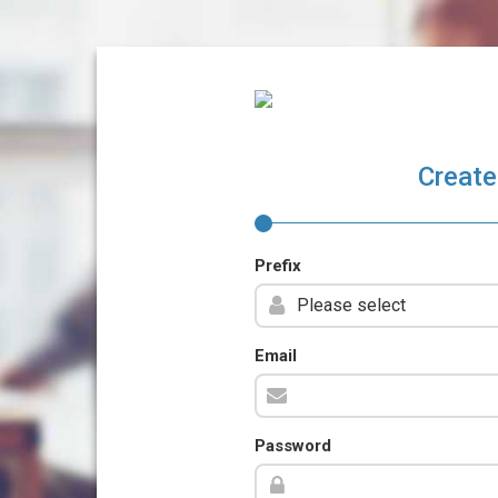
Create
Prefix
Email
Password