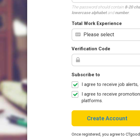
The password should contain
8-20 ch
lowercase alphabet
and
number
.
Total Work Experience
Verification Code
Subscribe to
I agree to receive job aler
I agree to receive promotio
platforms.
Create Account
Once registered, you agree to CTgoo