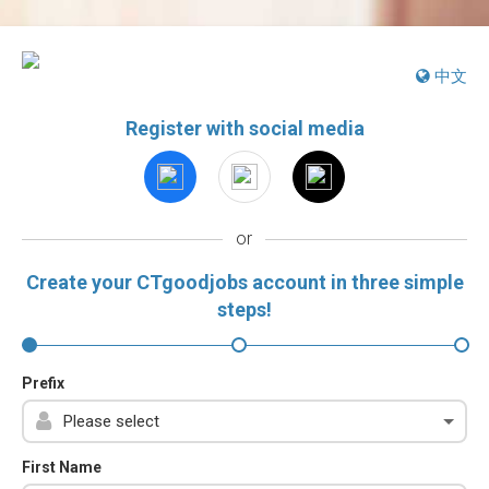
中文
Register with social media
or
Create your CTgoodjobs account in three simple
steps!
Prefix
First Name