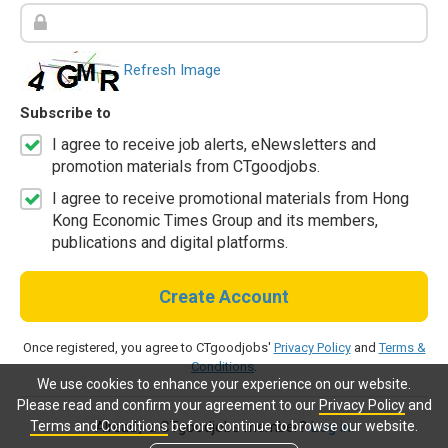
Refresh Image
Subscribe to
I agree to receive job alerts, eNewsletters and
promotion materials from CTgoodjobs.
I agree to receive promotional materials from Hong
Kong Economic Times Group and its members,
publications and digital platforms.
Create Account
Once registered, you agree to CTgoodjobs'
Privacy Policy
and
Terms &
Conditions
.
We use cookies to enhance your experience on our website.
Please read and confirm your agreement to our
Privacy Policy
and
Terms and Conditions
before continue to browse our website.
Already a CTgoodjobs member?
Log in.