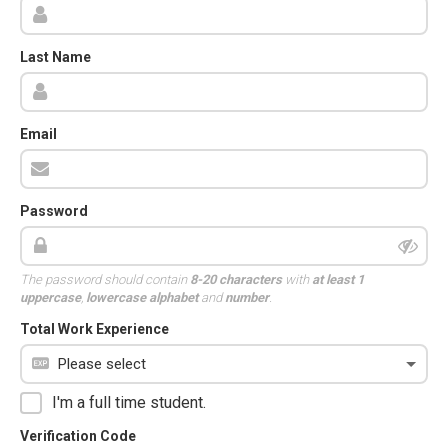
Last Name
Email
Password
The password should contain
8-20 characters
with
at least 1
uppercase
,
lowercase alphabet
and
number
.
Total Work Experience
I'm a full time student.
Verification Code