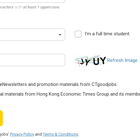
aracters
with
at least 1 uppercase
,
I'm a full time student.
Refresh Image
ts, eNewsletters and promotion materials from CTgoodjobs.
nal materials from Hong Kong Economic Times Group and its members
djobs'
Privacy Policy
and
Terms & Conditions
.