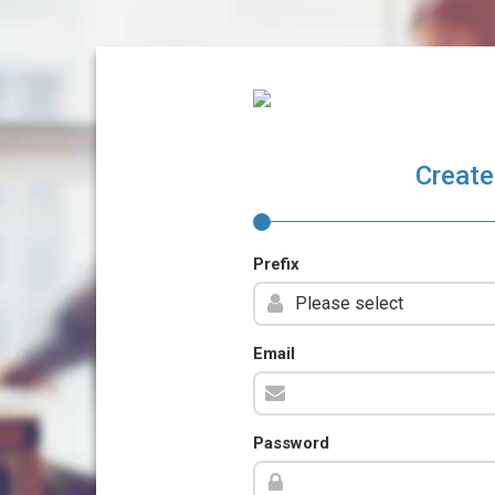
Create
Prefix
Email
Password