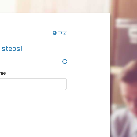
中文
 steps!
ame