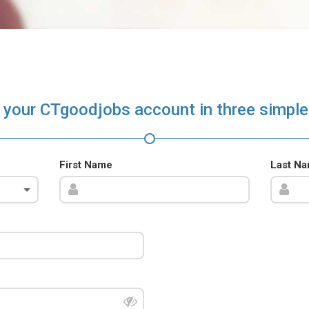
 your CTgoodjobs account in three simple
First Name
Last N