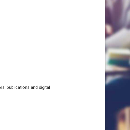
, publications and digital