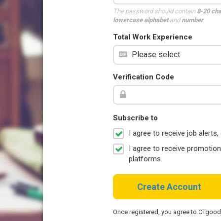
The password should contain
8-20 ch
lowercase alphabet
and
number
.
Total Work Experience
Verification Code
Subscribe to
I agree to receive job aler
I agree to receive promotio
platforms.
Create Account
Once registered, you agree to CTgoo