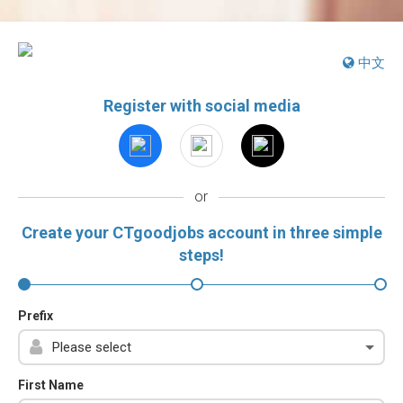
中文
Register with social media
or
Create your CTgoodjobs account in three simple
steps!
Prefix
First Name