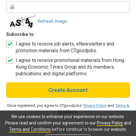
Refresh Image
Subscribe to
I agree to receive job alerts, eNewsletters and
promotion materials from CTgoodjobs.
I agree to receive promotional materials from Hong
Kong Economic Times Group and its members,
publications and digital platforms.
Create Account
Once registered, you agree to CTgoodjobs'
Privacy Policy
and
Terms &
Conditions
.
We use cookies to enhance your experience on our website.
Please read and confirm your agreement to our
Privacy Policy
and
Terms and Conditions
before continue to browse our website.
Already a CTgoodjobs member?
Log in.