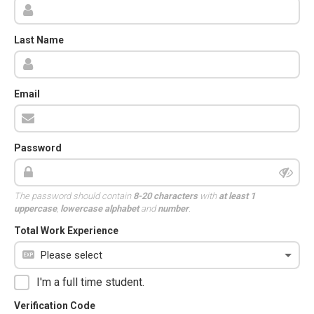
Last Name
Email
Password
The password should contain
8-20 characters
with
at least 1
uppercase
,
lowercase alphabet
and
number
.
Total Work Experience
I'm a full time student.
Verification Code