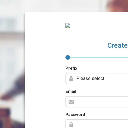
Create
Prefix
Email
Password