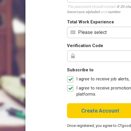
The password should contain
8-20 ch
lowercase alphabet
and
number
.
Total Work Experience
Verification Code
Subscribe to
I agree to receive job aler
I agree to receive promotio
platforms.
Create Account
Once registered, you agree to CTgoo