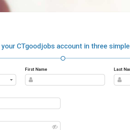
 your CTgoodjobs account in three simple
First Name
Last N