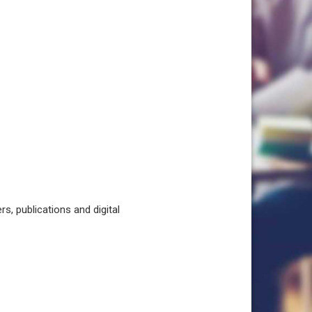
, publications and digital