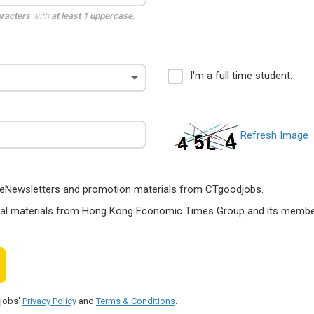
aracters
with
at least 1 uppercase
,
I'm a full time student.
Refresh Image
ts, eNewsletters and promotion materials from CTgoodjobs.
nal materials from Hong Kong Economic Times Group and its members
djobs'
Privacy Policy
and
Terms & Conditions
.