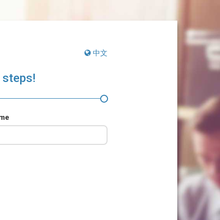
中文
 steps!
ame