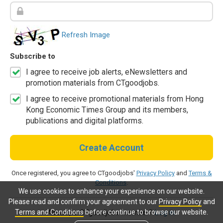
Refresh Image
Subscribe to
I agree to receive job alerts, eNewsletters and
promotion materials from CTgoodjobs.
I agree to receive promotional materials from Hong
Kong Economic Times Group and its members,
publications and digital platforms.
Create Account
Once registered, you agree to CTgoodjobs'
Privacy Policy
and
Terms &
Conditions
.
We use cookies to enhance your experience on our website.
Please read and confirm your agreement to our
Privacy Policy
and
Terms and Conditions
before continue to browse our website.
Already a CTgoodjobs member?
Log in.