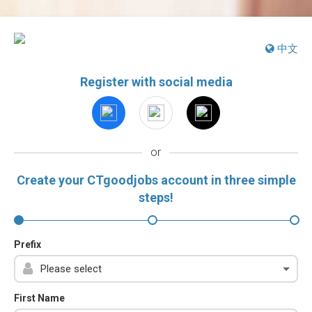
中文
Register with social media
or
Create your CTgoodjobs account in three simple
steps!
Prefix
First Name