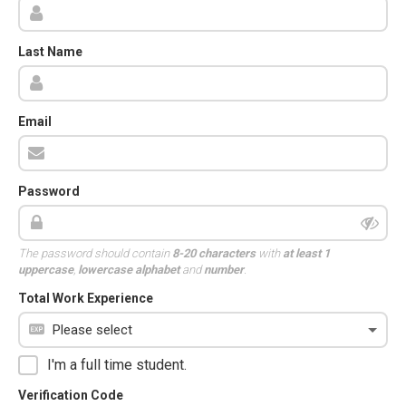
Last Name
Email
Password
The password should contain
8-20 characters
with
at least 1
uppercase
,
lowercase alphabet
and
number
.
Total Work Experience
I'm a full time student.
Verification Code