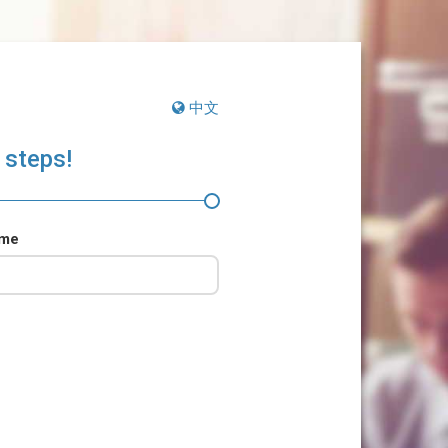
中文
 steps!
ame