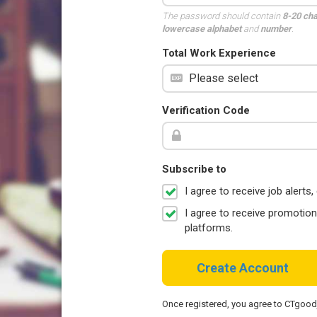
The password should contain
8-20 ch
lowercase alphabet
and
number
.
Total Work Experience
Verification Code
Subscribe to
I agree to receive job aler
I agree to receive promotio
platforms.
Create Account
Once registered, you agree to CTgoo