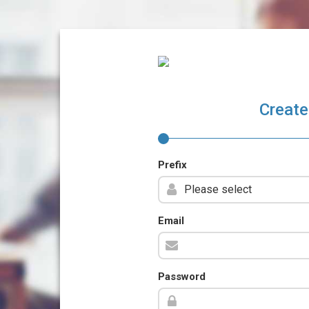
Create
Prefix
Email
Password