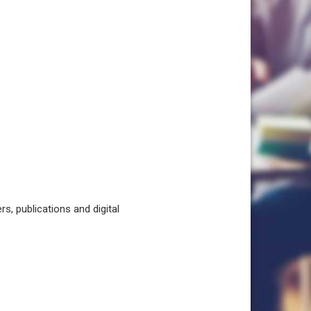
, publications and digital