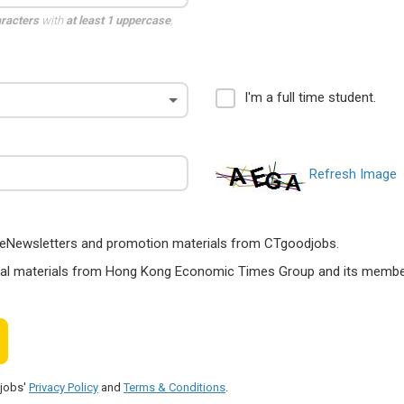
aracters
with
at least 1 uppercase
,
I'm a full time student.
Refresh Image
ts, eNewsletters and promotion materials from CTgoodjobs.
nal materials from Hong Kong Economic Times Group and its members
djobs'
Privacy Policy
and
Terms & Conditions
.