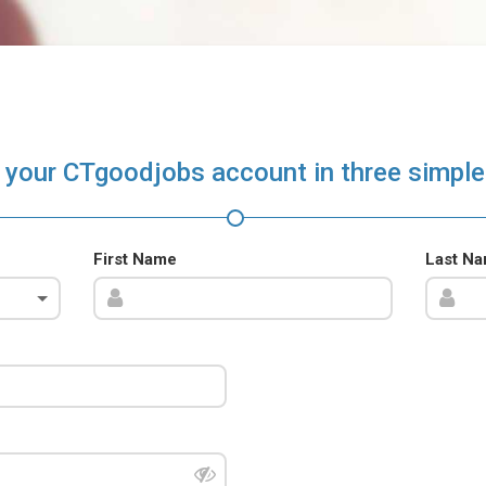
 your CTgoodjobs account in three simple
First Name
Last N