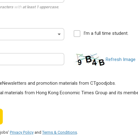
aracters
with
at least 1 uppercase
,
I'm a full time student.
Refresh Image
ts, eNewsletters and promotion materials from CTgoodjobs.
nal materials from Hong Kong Economic Times Group and its members
djobs'
Privacy Policy
and
Terms & Conditions
.