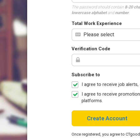
The password should contain
8-20 ch
lowercase alphabet
and
number
.
Total Work Experience
Verification Code
Subscribe to
I agree to receive job aler
I agree to receive promotio
platforms.
Create Account
Once registered, you agree to CTgoo