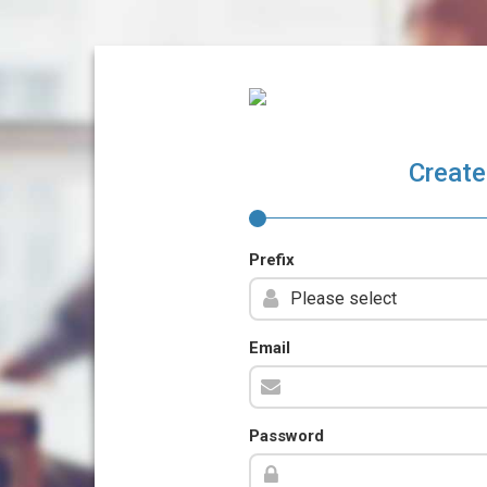
Create
Prefix
Email
Password