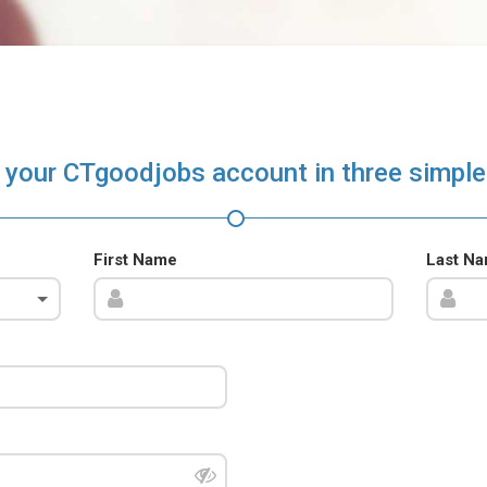
 your CTgoodjobs account in three simple
First Name
Last N