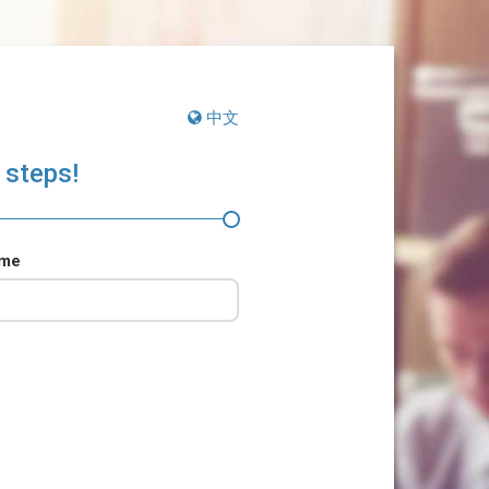
中文
 steps!
ame