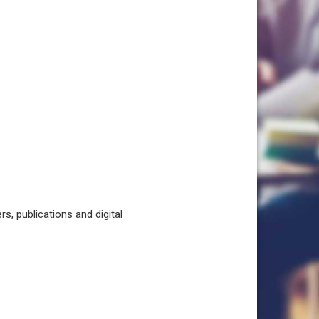
, publications and digital