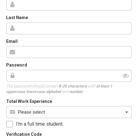
Last Name
Email
Password
The password should contain
8-20 characters
with
at least 1
uppercase
,
lowercase alphabet
and
number
.
Total Work Experience
I'm a full time student.
Verification Code