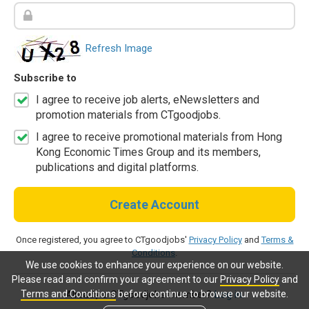
Refresh Image
Subscribe to
I agree to receive job alerts, eNewsletters and
promotion materials from CTgoodjobs.
I agree to receive promotional materials from Hong
Kong Economic Times Group and its members,
publications and digital platforms.
Create Account
Once registered, you agree to CTgoodjobs'
Privacy Policy
and
Terms &
Conditions
.
We use cookies to enhance your experience on our website.
Please read and confirm your agreement to our
Privacy Policy
and
Terms and Conditions
before continue to browse our website.
Already a CTgoodjobs member?
Log in.