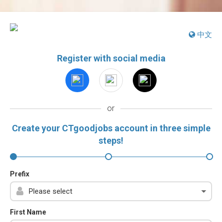
中文
Register with social media
or
Create your CTgoodjobs account in three simple
steps!
Prefix
First Name