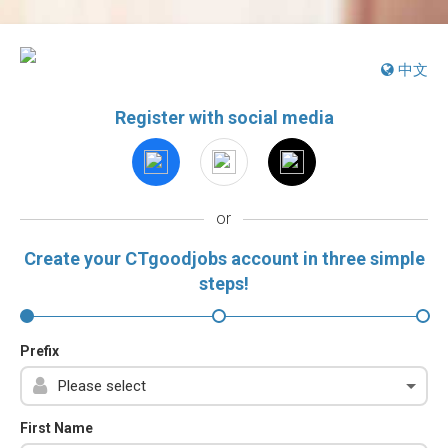
中文
Register with social media
or
Create your CTgoodjobs account in three simple
steps!
Prefix
First Name