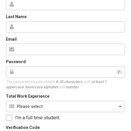
Last Name
Email
Password
The password should contain
8-20 characters
with
at least 1
uppercase
,
lowercase alphabet
and
number
.
Total Work Experience
I'm a full time student.
Verification Code