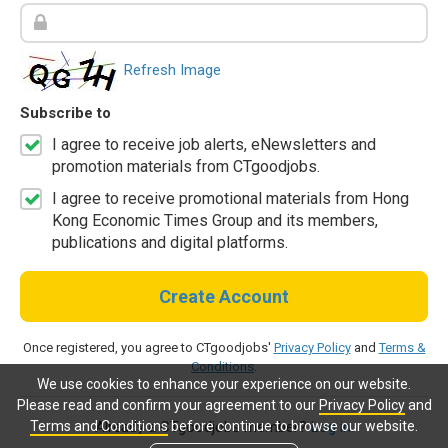
Refresh Image
Subscribe to
I agree to receive job alerts, eNewsletters and
promotion materials from CTgoodjobs.
I agree to receive promotional materials from Hong
Kong Economic Times Group and its members,
publications and digital platforms.
Create Account
Once registered, you agree to CTgoodjobs'
Privacy Policy
and
Terms &
Conditions
.
We use cookies to enhance your experience on our website.
Please read and confirm your agreement to our
Privacy Policy
and
Terms and Conditions
before continue to browse our website.
Already a CTgoodjobs member?
Log in.