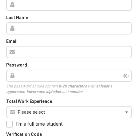
Last Name
Email
Password
The password should contain
8-20 characters
with
at least 1
uppercase
,
lowercase alphabet
and
number
.
Total Work Experience
I'm a full time student.
Verification Code