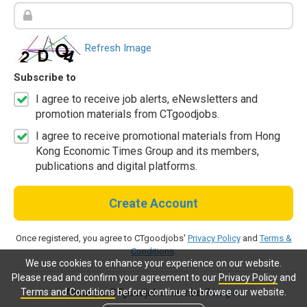
Refresh Image
Subscribe to
I agree to receive job alerts, eNewsletters and
promotion materials from CTgoodjobs.
I agree to receive promotional materials from Hong
Kong Economic Times Group and its members,
publications and digital platforms.
Create Account
Once registered, you agree to CTgoodjobs'
Privacy Policy
and
Terms &
Conditions
.
We use cookies to enhance your experience on our website.
Please read and confirm your agreement to our
Privacy Policy
and
Terms and Conditions
before continue to browse our website.
Already a CTgoodjobs member?
Log in.