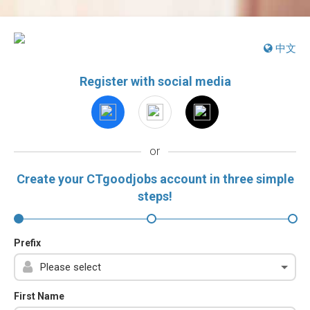
中文
Register with social media
or
Create your CTgoodjobs account in three simple
steps!
Prefix
First Name