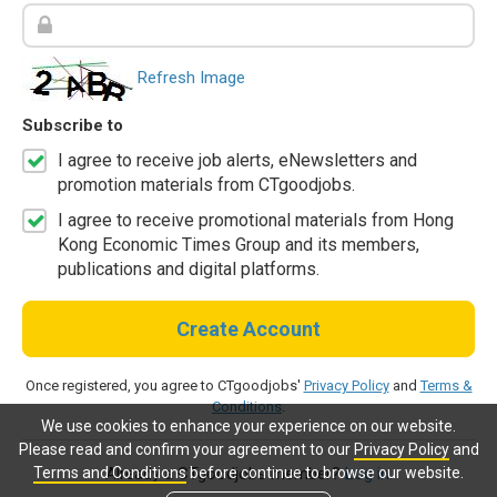
Refresh Image
Subscribe to
I agree to receive job alerts, eNewsletters and
promotion materials from CTgoodjobs.
I agree to receive promotional materials from Hong
Kong Economic Times Group and its members,
publications and digital platforms.
Create Account
Once registered, you agree to CTgoodjobs'
Privacy Policy
and
Terms &
Conditions
.
We use cookies to enhance your experience on our website.
Please read and confirm your agreement to our
Privacy Policy
and
Terms and Conditions
before continue to browse our website.
Already a CTgoodjobs member?
Log in.