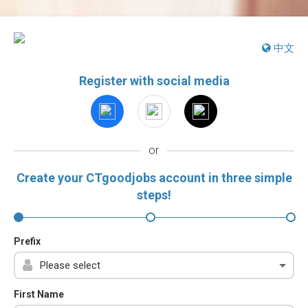
中文
Register with social media
or
Create your CTgoodjobs account in three simple
steps!
Prefix
First Name