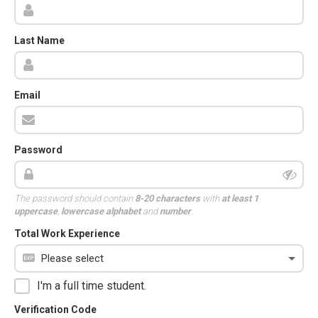
Last Name
Email
Password
The password should contain
8-20 characters
with
at least 1
uppercase
,
lowercase alphabet
and
number
.
Total Work Experience
I'm a full time student.
Verification Code