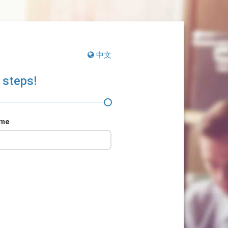
中文
 steps!
ame