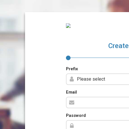
Create
Prefix
Email
Password