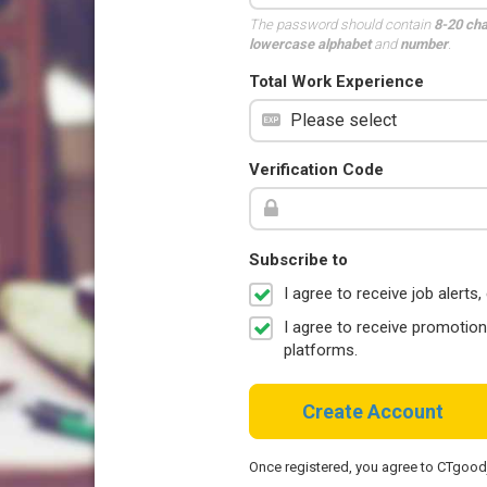
The password should contain
8-20 ch
lowercase alphabet
and
number
.
Total Work Experience
Verification Code
Subscribe to
I agree to receive job aler
I agree to receive promotio
platforms.
Create Account
Once registered, you agree to CTgoo