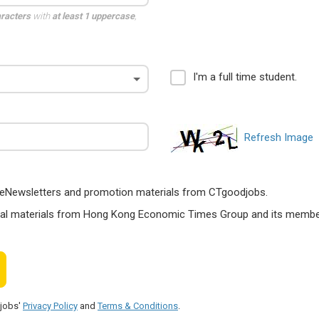
aracters
with
at least 1 uppercase
,
I'm a full time student.
Refresh Image
ts, eNewsletters and promotion materials from CTgoodjobs.
nal materials from Hong Kong Economic Times Group and its members
djobs'
Privacy Policy
and
Terms & Conditions
.