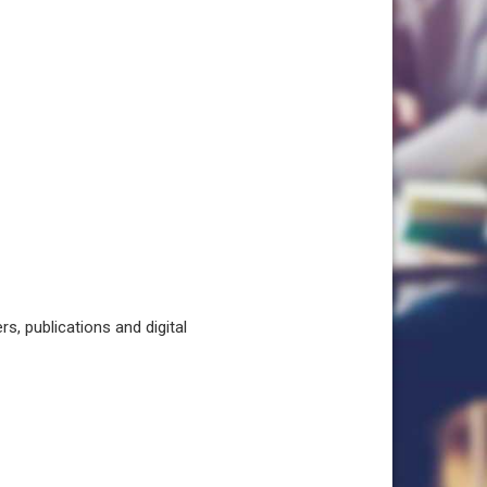
, publications and digital