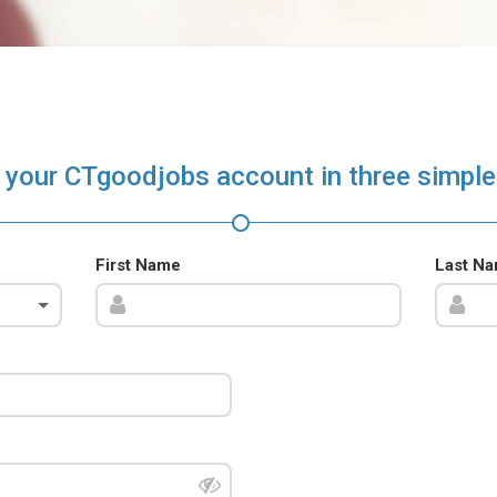
 your CTgoodjobs account in three simple
First Name
Last N