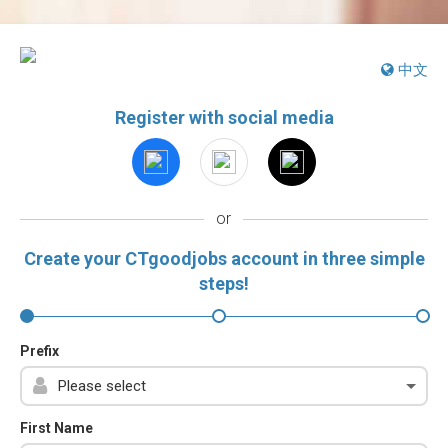
中文
Register with social media
or
Create your CTgoodjobs account in three simple
steps!
Prefix
First Name