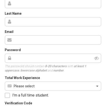
Last Name
Email
Password
The password should contain
8-20 characters
with
at least 1
uppercase
,
lowercase alphabet
and
number
.
Total Work Experience
I'm a full time student.
Verification Code