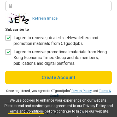
Refresh Image
Subscribe to
I agree to receive job alerts, eNewsletters and
promotion materials from CTgoodjobs.
I agree to receive promotional materials from Hong
Kong Economic Times Group and its members,
publications and digital platforms.
Create Account
Once registered, you agree to CTgoodjobs'
Privacy Policy
and
Terms &
Conditions
.
We use cookies to enhance your experience on our website.
Please read and confirm your agreement to our
Privacy Policy
and
Terms and Conditions
before continue to browse our website.
Already a CTgoodjobs member?
Log in.