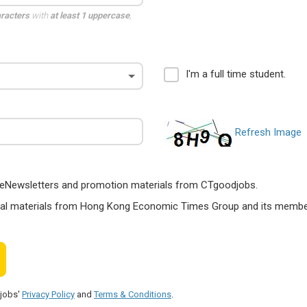
aracters
with
at least 1 uppercase
,
I'm a full time student.
Refresh Image
ts, eNewsletters and promotion materials from CTgoodjobs.
nal materials from Hong Kong Economic Times Group and its members
djobs'
Privacy Policy
and
Terms & Conditions
.