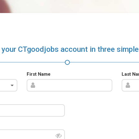
 your CTgoodjobs account in three simple
First Name
Last N