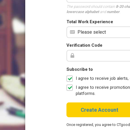
The password should contain
8-20 ch
lowercase alphabet
and
number
.
Total Work Experience
Verification Code
Subscribe to
I agree to receive job aler
I agree to receive promotio
platforms.
Create Account
Once registered, you agree to CTgoo