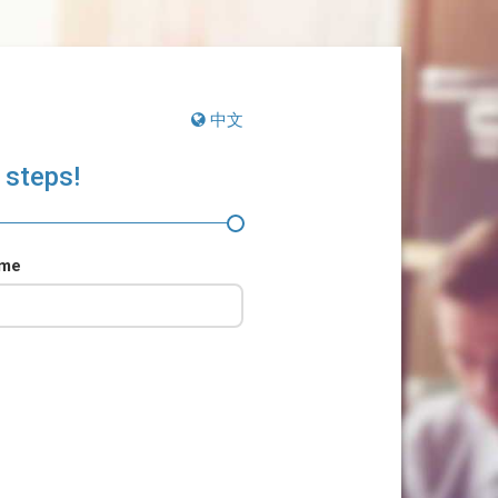
中文
 steps!
ame