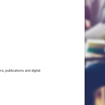
, publications and digital