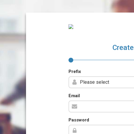
Create
Prefix
Email
Password