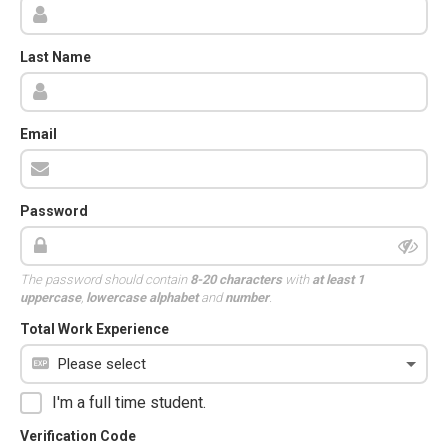
Last Name
Email
Password
The password should contain
8-20 characters
with
at least 1
uppercase
,
lowercase alphabet
and
number
.
Total Work Experience
I'm a full time student.
Verification Code