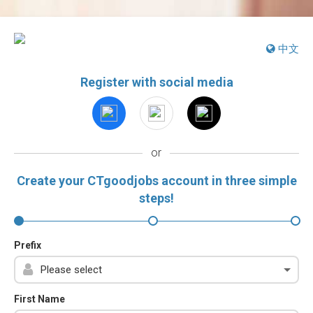
中文
Register with social media
or
Create your CTgoodjobs account in three simple
steps!
Prefix
First Name