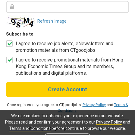
Refresh Image
Subscribe to
I agree to receive job alerts, eNewsletters and
promotion materials from CTgoodjobs.
I agree to receive promotional materials from Hong
Kong Economic Times Group and its members,
publications and digital platforms.
Create Account
Once registered, you agree to CTgoodjobs'
Privacy Policy
and
Terms &
Conditions
.
We use cookies to enhance your experience on our website.
Please read and confirm your agreement to our
Privacy Policy
and
Terms and Conditions
before continue to browse our website.
Already a CTgoodjobs member?
Log in.