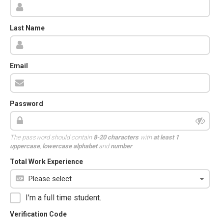
Last Name
Email
Password
The password should contain
8-20 characters
with
at least 1
uppercase
,
lowercase alphabet
and
number
.
Total Work Experience
I'm a full time student.
Verification Code