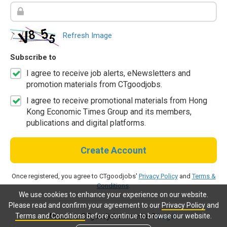
Refresh Image
Subscribe to
I agree to receive job alerts, eNewsletters and
promotion materials from CTgoodjobs.
I agree to receive promotional materials from Hong
Kong Economic Times Group and its members,
publications and digital platforms.
Create Account
Once registered, you agree to CTgoodjobs'
Privacy Policy
and
Terms &
Conditions
.
We use cookies to enhance your experience on our website.
Please read and confirm your agreement to our
Privacy Policy
and
Terms and Conditions
before continue to browse our website.
Already a CTgoodjobs member?
Log in.