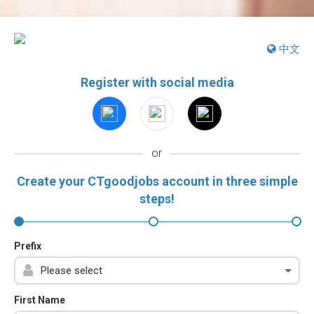
中文
Register with social media
or
Create your CTgoodjobs account in three simple
steps!
Prefix
First Name