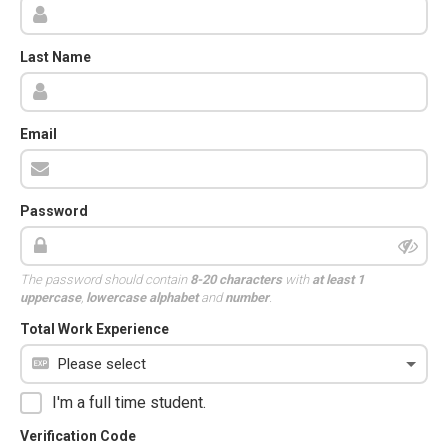
Last Name
Email
Password
The password should contain
8-20 characters
with
at least 1
uppercase
,
lowercase alphabet
and
number
.
Total Work Experience
I'm a full time student.
Verification Code