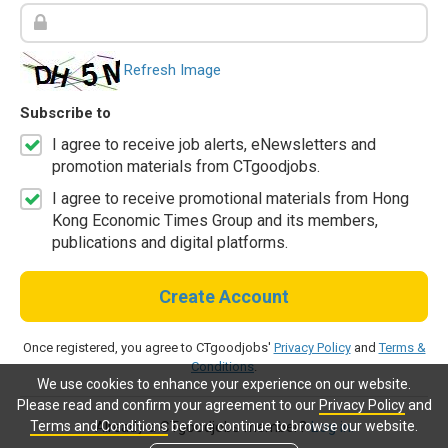
Refresh Image
Subscribe to
I agree to receive job alerts, eNewsletters and
promotion materials from CTgoodjobs.
I agree to receive promotional materials from Hong
Kong Economic Times Group and its members,
publications and digital platforms.
Create Account
Once registered, you agree to CTgoodjobs'
Privacy Policy
and
Terms &
Conditions
.
We use cookies to enhance your experience on our website.
Please read and confirm your agreement to our
Privacy Policy
and
Terms and Conditions
before continue to browse our website.
Already a CTgoodjobs member?
Log in.