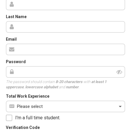
Last Name
Email
Password
The password should contain
8-20 characters
with
at least 1
uppercase
,
lowercase alphabet
and
number
.
Total Work Experience
I'm a full time student.
Verification Code