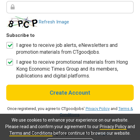
Refresh Image
Subscribe to
I agree to receive job alerts, eNewsletters and
promotion materials from CTgoodjobs.
I agree to receive promotional materials from Hong
Kong Economic Times Group and its members,
publications and digital platforms.
Create Account
Once registered, you agree to CTgoodjobs'
Privacy Policy
and
Terms &
Conditions
.
We use cookies to enhance your experience on our website.
Please read and confirm your agreement to our
Privacy Policy
and
Terms and Conditions
before continue to browse our website.
Already a CTgoodjobs member?
Log in.