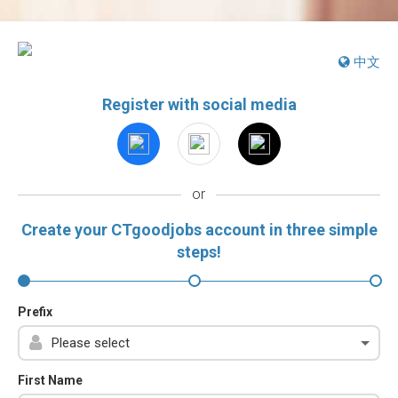
中文
Register with social media
or
Create your CTgoodjobs account in three simple
steps!
Prefix
First Name