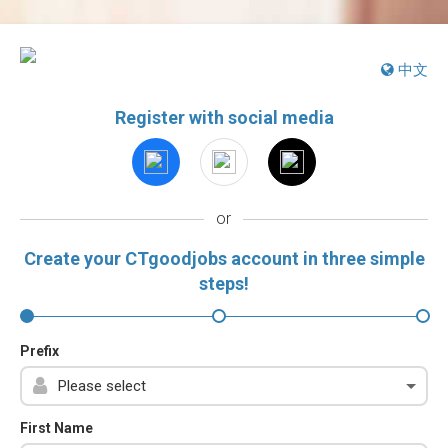
中文
Register with social media
or
Create your CTgoodjobs account in three simple
steps!
Prefix
First Name