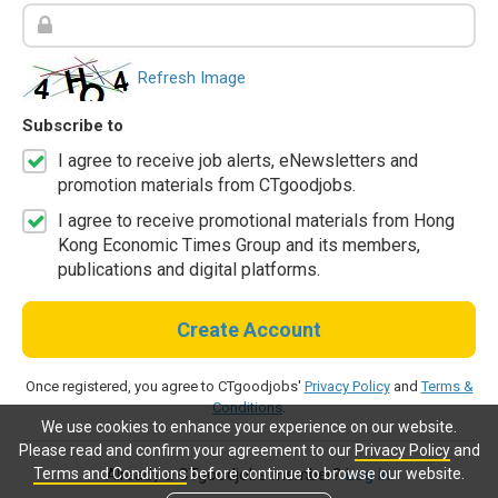
Refresh Image
Subscribe to
I agree to receive job alerts, eNewsletters and
promotion materials from CTgoodjobs.
I agree to receive promotional materials from Hong
Kong Economic Times Group and its members,
publications and digital platforms.
Create Account
Once registered, you agree to CTgoodjobs'
Privacy Policy
and
Terms &
Conditions
.
We use cookies to enhance your experience on our website.
Please read and confirm your agreement to our
Privacy Policy
and
Terms and Conditions
before continue to browse our website.
Already a CTgoodjobs member?
Log in.