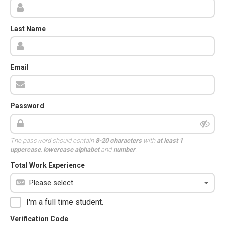
Last Name
Email
Password
The password should contain
8-20 characters
with
at least 1
uppercase
,
lowercase alphabet
and
number
.
Total Work Experience
I'm a full time student.
Verification Code