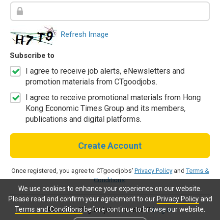
Refresh Image
Subscribe to
I agree to receive job alerts, eNewsletters and
promotion materials from CTgoodjobs.
I agree to receive promotional materials from Hong
Kong Economic Times Group and its members,
publications and digital platforms.
Create Account
Once registered, you agree to CTgoodjobs'
Privacy Policy
and
Terms &
Conditions
.
We use cookies to enhance your experience on our website.
Please read and confirm your agreement to our
Privacy Policy
and
Terms and Conditions
before continue to browse our website.
Already a CTgoodjobs member?
Log in.