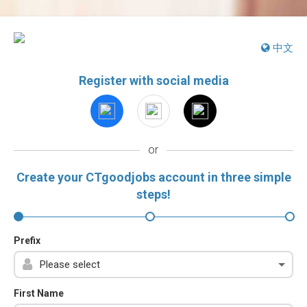
中文
Register with social media
or
Create your CTgoodjobs account in three simple
steps!
Prefix
First Name