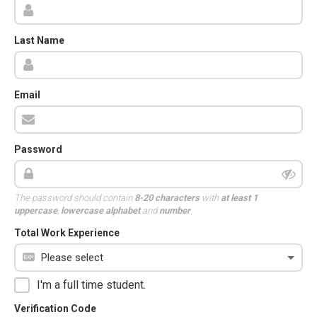
Last Name
Email
Password
The password should contain
8-20 characters
with
at least 1
uppercase
,
lowercase alphabet
and
number
.
Total Work Experience
I'm a full time student.
Verification Code