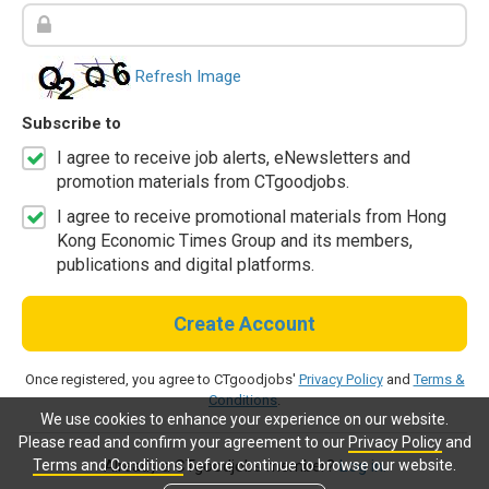
Refresh Image
Subscribe to
I agree to receive job alerts, eNewsletters and
promotion materials from CTgoodjobs.
I agree to receive promotional materials from Hong
Kong Economic Times Group and its members,
publications and digital platforms.
Create Account
Once registered, you agree to CTgoodjobs'
Privacy Policy
and
Terms &
Conditions
.
We use cookies to enhance your experience on our website.
Please read and confirm your agreement to our
Privacy Policy
and
Terms and Conditions
before continue to browse our website.
Already a CTgoodjobs member?
Log in.