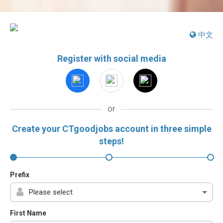
中文
Register with social media
or
Create your CTgoodjobs account in three simple
steps!
Prefix
First Name