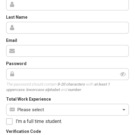
Last Name
Email
Password
The password should contain
8-20 characters
with
at least 1
uppercase
,
lowercase alphabet
and
number
.
Total Work Experience
I'm a full time student.
Verification Code