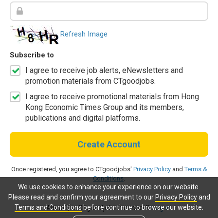
Refresh Image
Subscribe to
I agree to receive job alerts, eNewsletters and
promotion materials from CTgoodjobs.
I agree to receive promotional materials from Hong
Kong Economic Times Group and its members,
publications and digital platforms.
Create Account
Once registered, you agree to CTgoodjobs'
Privacy Policy
and
Terms &
Conditions
.
We use cookies to enhance your experience on our website.
Please read and confirm your agreement to our
Privacy Policy
and
Terms and Conditions
before continue to browse our website.
Already a CTgoodjobs member?
Log in.