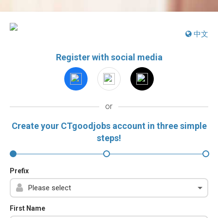
中文
Register with social media
or
Create your CTgoodjobs account in three simple
steps!
Prefix
First Name