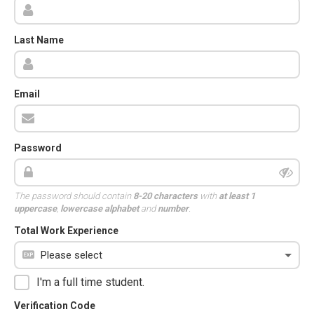
Last Name
Email
Password
The password should contain
8-20 characters
with
at least 1
uppercase
,
lowercase alphabet
and
number
.
Total Work Experience
I'm a full time student.
Verification Code