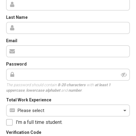
Last Name
Email
Password
The password should contain
8-20 characters
with
at least 1
uppercase
,
lowercase alphabet
and
number
.
Total Work Experience
I'm a full time student.
Verification Code