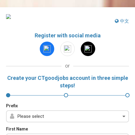
中文
Register with social media
or
Create your CTgoodjobs account in three simple
steps!
Prefix
First Name