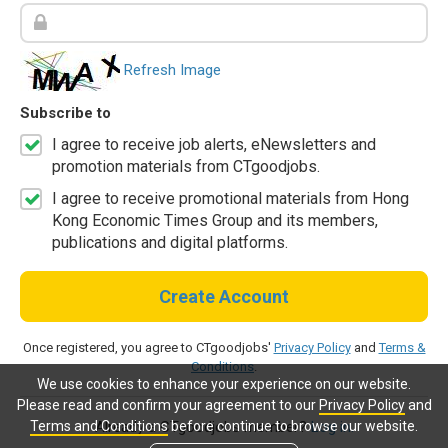
Refresh Image
Subscribe to
I agree to receive job alerts, eNewsletters and
promotion materials from CTgoodjobs.
I agree to receive promotional materials from Hong
Kong Economic Times Group and its members,
publications and digital platforms.
Create Account
Once registered, you agree to CTgoodjobs'
Privacy Policy
and
Terms &
Conditions
.
We use cookies to enhance your experience on our website.
Please read and confirm your agreement to our
Privacy Policy
and
Terms and Conditions
before continue to browse our website.
Already a CTgoodjobs member?
Log in.