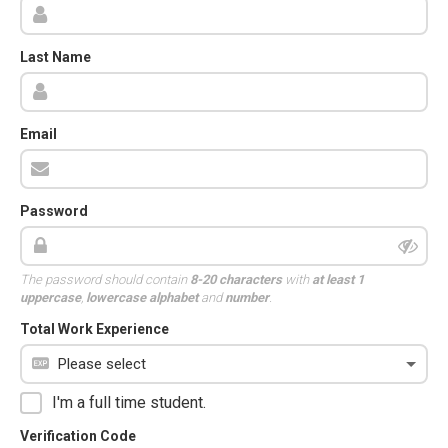
Last Name
Email
Password
The password should contain
8-20 characters
with
at least 1
uppercase
,
lowercase alphabet
and
number
.
Total Work Experience
I'm a full time student.
Verification Code