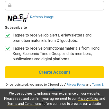
Refresh Image
Subscribe to
I agree to receive job alerts, eNewsletters and
promotion materials from CTgoodjobs.
I agree to receive promotional materials from Hong
Kong Economic Times Group and its members,
publications and digital platforms.
Create Account
Once registered, you agree to CTgoodjobs'
Privacy Policy
and
Terms &
Conditions
.
We use cookies to enhance your experience on our website.
Please read and confirm your agreement to our
Privacy Policy
and
Terms and Conditions
before continue to browse our website.
Already a CTgoodjobs member?
Log in.