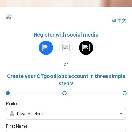
中文
Register with social media
or
Create your CTgoodjobs account in three simple
steps!
Prefix
First Name