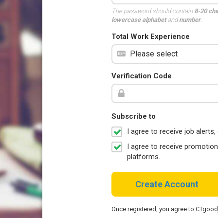
The password should contain
8-20 ch
lowercase alphabet
and
number
.
Total Work Experience
Verification Code
Subscribe to
I agree to receive job aler
I agree to receive promotio
platforms.
Create Account
Once registered, you agree to CTgoo