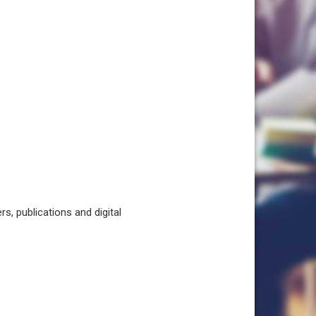
, publications and digital