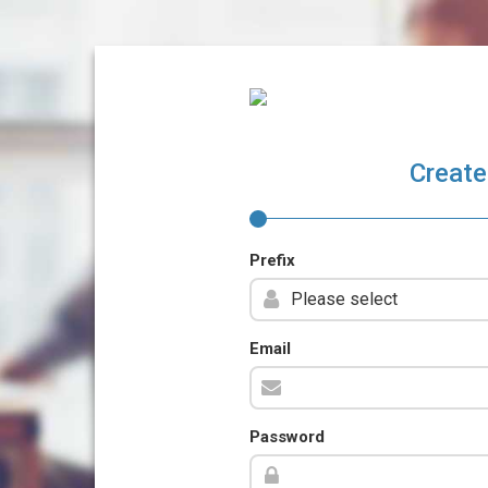
Create
Prefix
Email
Password