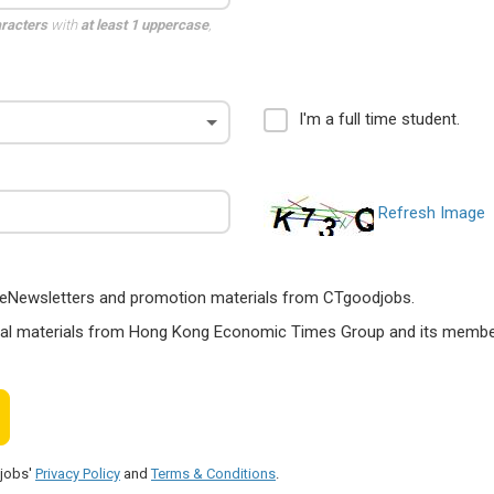
aracters
with
at least 1 uppercase
,
I'm a full time student.
Refresh Image
ts, eNewsletters and promotion materials from CTgoodjobs.
nal materials from Hong Kong Economic Times Group and its members
djobs'
Privacy Policy
and
Terms & Conditions
.