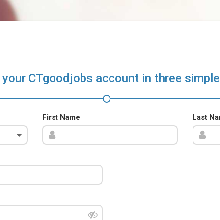
 your CTgoodjobs account in three simple
First Name
Last N