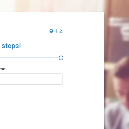
中文
 steps!
ame