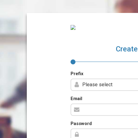
Create
Prefix
Email
Password