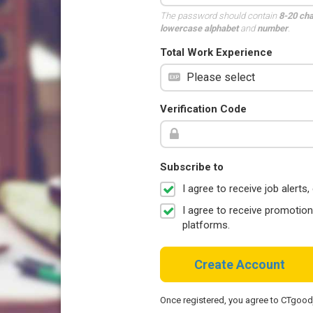
The password should contain
8-20 ch
lowercase alphabet
and
number
.
Total Work Experience
Verification Code
Subscribe to
I agree to receive job aler
I agree to receive promotio
platforms.
Create Account
Once registered, you agree to CTgoo