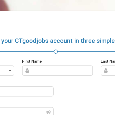
 your CTgoodjobs account in three simple
First Name
Last N