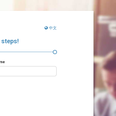
中文
 steps!
ame