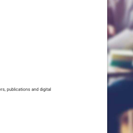
, publications and digital