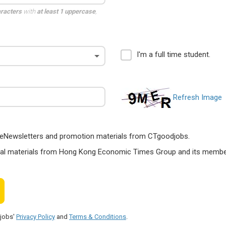
aracters
with
at least 1 uppercase
,
I'm a full time student.
Refresh Image
ts, eNewsletters and promotion materials from CTgoodjobs.
nal materials from Hong Kong Economic Times Group and its members
djobs'
Privacy Policy
and
Terms & Conditions
.