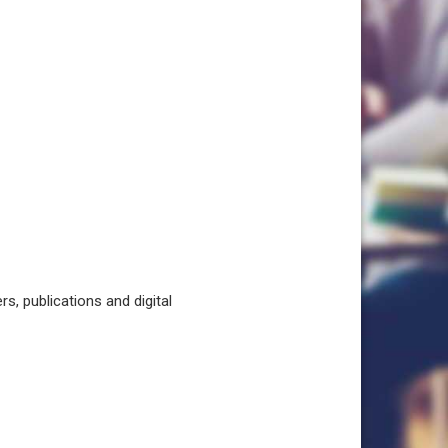
, publications and digital