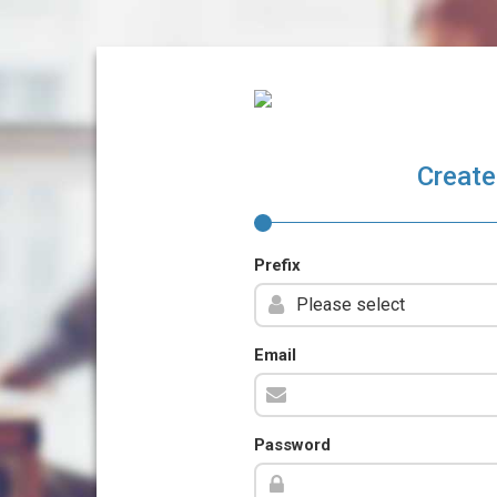
Create
Prefix
Email
Password