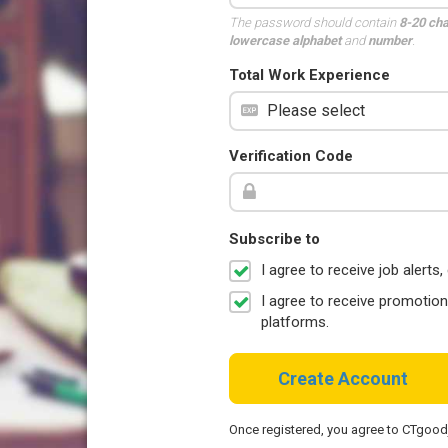
The password should contain
8-20 ch
lowercase alphabet
and
number
.
Total Work Experience
Verification Code
Subscribe to
I agree to receive job aler
I agree to receive promotio
platforms.
Create Account
Once registered, you agree to CTgoo