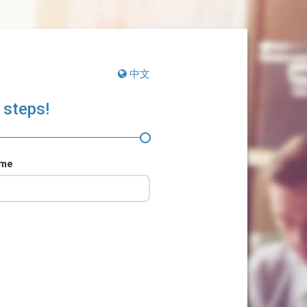
中文
 steps!
ame