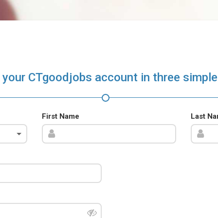
 your CTgoodjobs account in three simple
First Name
Last N