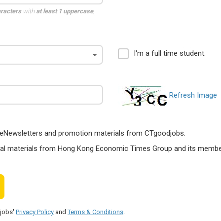
aracters
with
at least 1 uppercase
,
I'm a full time student.
Refresh Image
ts, eNewsletters and promotion materials from CTgoodjobs.
nal materials from Hong Kong Economic Times Group and its members
djobs'
Privacy Policy
and
Terms & Conditions
.