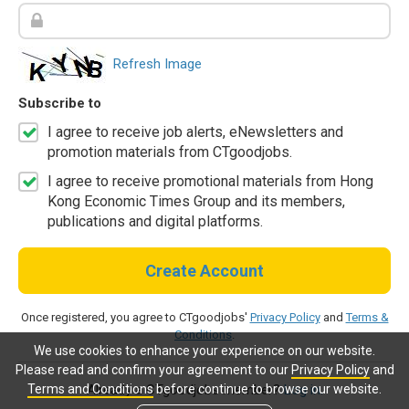
Refresh Image
Subscribe to
I agree to receive job alerts, eNewsletters and
promotion materials from CTgoodjobs.
I agree to receive promotional materials from Hong
Kong Economic Times Group and its members,
publications and digital platforms.
Create Account
Once registered, you agree to CTgoodjobs'
Privacy Policy
and
Terms &
Conditions
.
We use cookies to enhance your experience on our website.
Please read and confirm your agreement to our
Privacy Policy
and
Terms and Conditions
before continue to browse our website.
Already a CTgoodjobs member?
Log in.