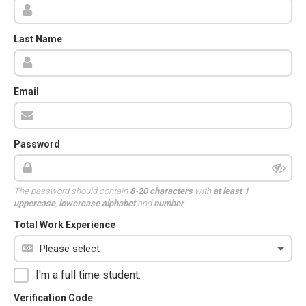
Last Name
Email
Password
The password should contain
8-20 characters
with
at least 1
uppercase
,
lowercase alphabet
and
number
.
Total Work Experience
I'm a full time student.
Verification Code