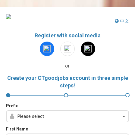
中文
Register with social media
or
Create your CTgoodjobs account in three simple
steps!
Prefix
First Name