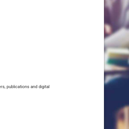
, publications and digital