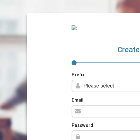
Create
Prefix
Email
Password