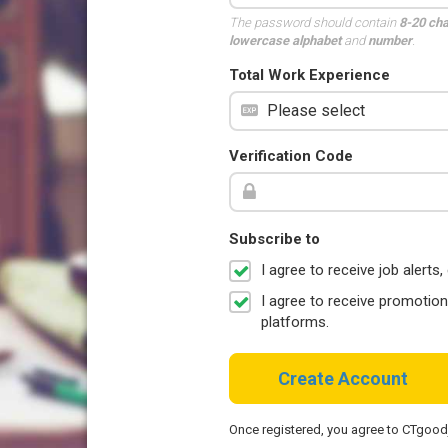
The password should contain
8-20 ch
lowercase alphabet
and
number
.
Total Work Experience
Verification Code
Subscribe to
I agree to receive job aler
I agree to receive promotio
platforms.
Create Account
Once registered, you agree to CTgoo