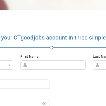
 your CTgoodjobs account in three simple
First Name
Last N