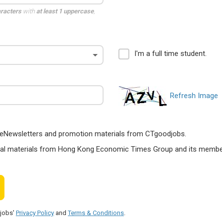
aracters
with
at least 1 uppercase
,
I'm a full time student.
Refresh Image
ts, eNewsletters and promotion materials from CTgoodjobs.
nal materials from Hong Kong Economic Times Group and its members
djobs'
Privacy Policy
and
Terms & Conditions
.