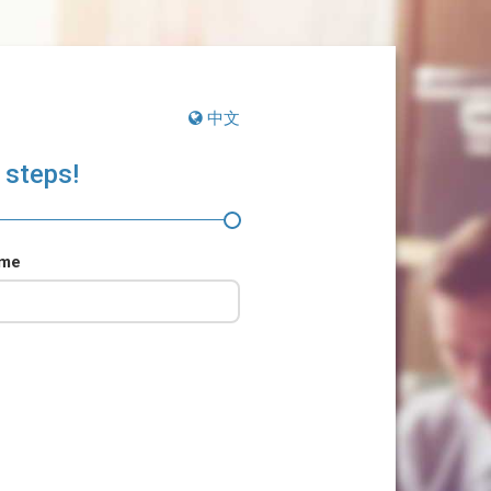
中文
 steps!
ame