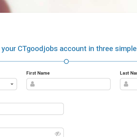
 your CTgoodjobs account in three simple
First Name
Last N