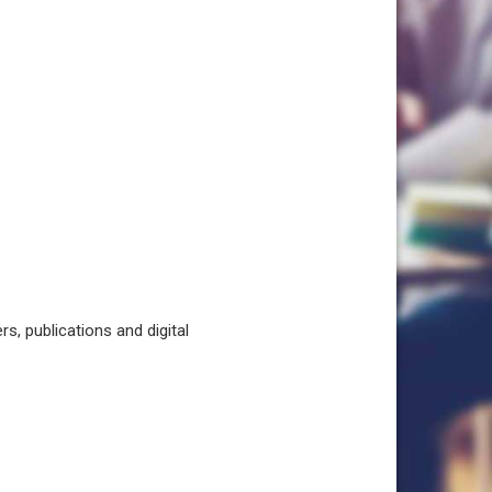
, publications and digital