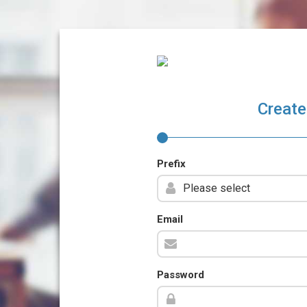
Create
Prefix
Email
Password