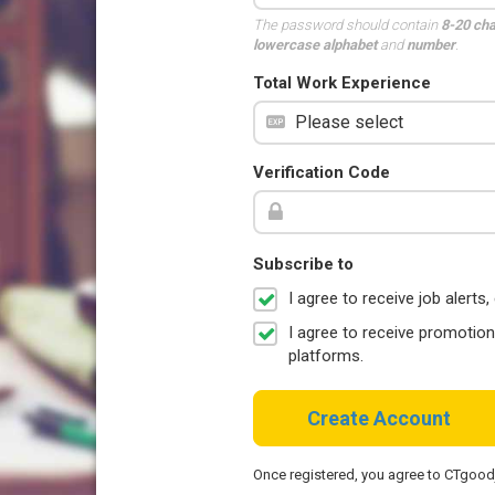
The password should contain
8-20 ch
lowercase alphabet
and
number
.
Total Work Experience
Verification Code
Subscribe to
I agree to receive job aler
I agree to receive promotio
platforms.
Create Account
Once registered, you agree to CTgoo