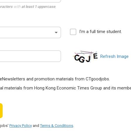
aracters
with
at least 1 uppercase
,
I'm a full time student.
Refresh Image
ts, eNewsletters and promotion materials from CTgoodjobs.
nal materials from Hong Kong Economic Times Group and its members
djobs'
Privacy Policy
and
Terms & Conditions
.