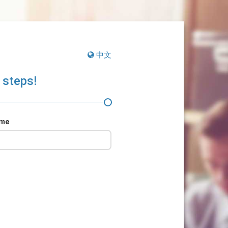
中文
 steps!
ame