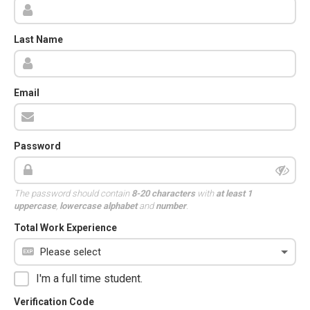
Last Name
Email
Password
The password should contain
8-20 characters
with
at least 1
uppercase
,
lowercase alphabet
and
number
.
Total Work Experience
I'm a full time student.
Verification Code