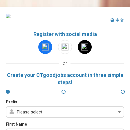
中文
Register with social media
or
Create your CTgoodjobs account in three simple
steps!
Prefix
First Name