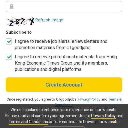
Refresh Image
Subscribe to
I agree to receive job alerts, eNewsletters and
promotion materials from CTgoodjobs.
I agree to receive promotional materials from Hong
Kong Economic Times Group and its members,
publications and digital platforms.
Create Account
Once registered, you agree to CTgoodjobs'
Privacy Policy
and
Terms &
Conditions
.
We use cookies to enhance your experience on our website.
Please read and confirm your agreement to our
Privacy Policy
and
Terms and Conditions
before continue to browse our website.
Already a CTgoodjobs member?
Log in.