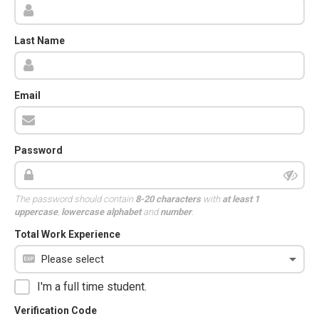
Last Name
Email
Password
The password should contain
8-20 characters
with
at least 1
uppercase
,
lowercase alphabet
and
number
.
Total Work Experience
I'm a full time student.
Verification Code