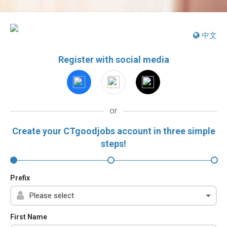
中文
Register with social media
or
Create your CTgoodjobs account in three simple
steps!
Prefix
First Name