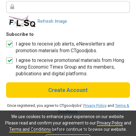
Refresh Image
Subscribe to
I agree to receive job alerts, eNewsletters and
promotion materials from CTgoodjobs.
I agree to receive promotional materials from Hong
Kong Economic Times Group and its members,
publications and digital platforms.
Create Account
Once registered, you agree to CTgoodjobs'
Privacy Policy
and
Terms &
Conditions
.
We use cookies to enhance your experience on our website.
Please read and confirm your agreement to our
Privacy Policy
and
Terms and Conditions
before continue to browse our website.
Already a CTgoodjobs member?
Log in.