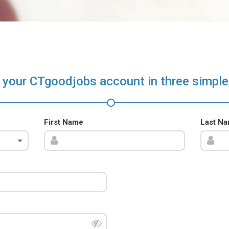
 your CTgoodjobs account in three simple
First Name
Last N