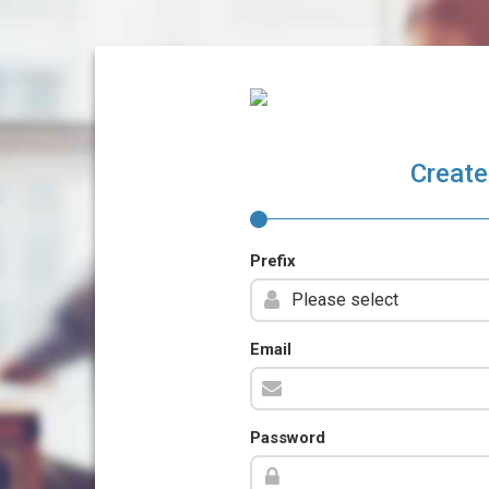
Create
Prefix
Email
Password