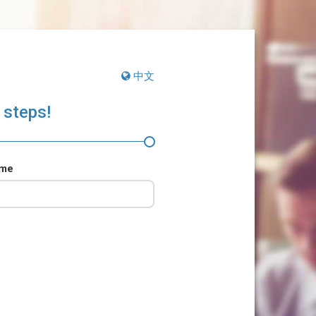
中文
 steps!
ame