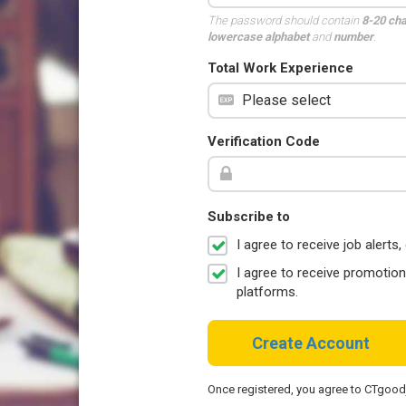
The password should contain
8-20 ch
lowercase alphabet
and
number
.
Total Work Experience
Verification Code
Subscribe to
I agree to receive job aler
I agree to receive promotio
platforms.
Create Account
Once registered, you agree to CTgoo