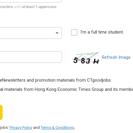
aracters
with
at least 1 uppercase
,
I'm a full time student.
Refresh Image
ts, eNewsletters and promotion materials from CTgoodjobs.
nal materials from Hong Kong Economic Times Group and its members
djobs'
Privacy Policy
and
Terms & Conditions
.