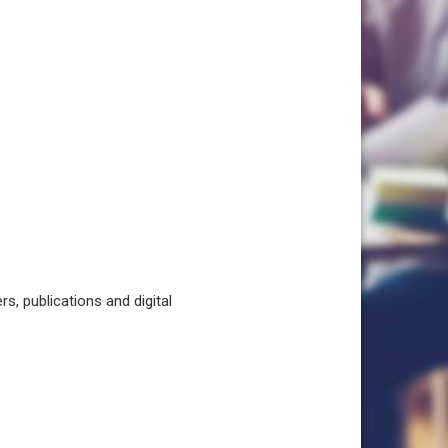
, publications and digital