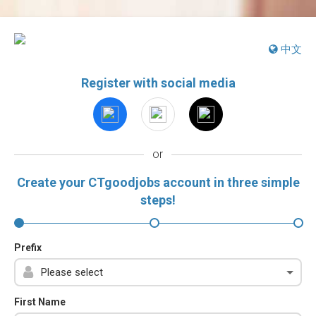
中文
Register with social media
or
Create your CTgoodjobs account in three simple
steps!
Prefix
First Name