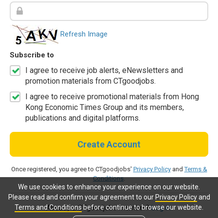
Refresh Image
Subscribe to
I agree to receive job alerts, eNewsletters and
promotion materials from CTgoodjobs.
I agree to receive promotional materials from Hong
Kong Economic Times Group and its members,
publications and digital platforms.
Create Account
Once registered, you agree to CTgoodjobs'
Privacy Policy
and
Terms &
Conditions
.
We use cookies to enhance your experience on our website.
Please read and confirm your agreement to our
Privacy Policy
and
Terms and Conditions
before continue to browse our website.
Already a CTgoodjobs member?
Log in.