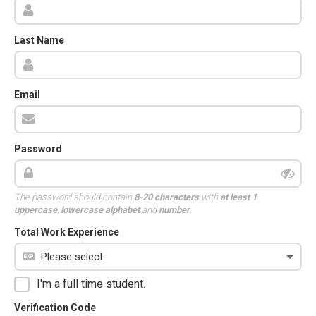
Last Name
Email
Password
The password should contain
8-20 characters
with
at least 1
uppercase
,
lowercase alphabet
and
number
.
Total Work Experience
I'm a full time student.
Verification Code